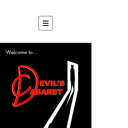
Welcome to...