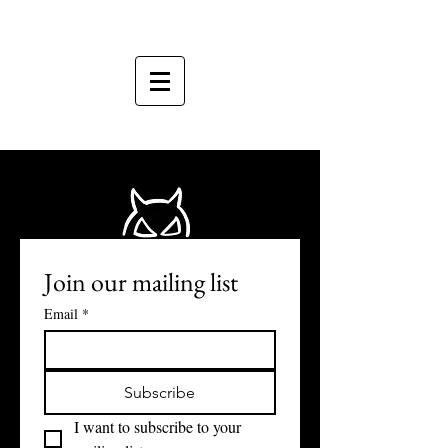
Join our mailing list
Email
*
Subscribe
I want to subscribe to your 